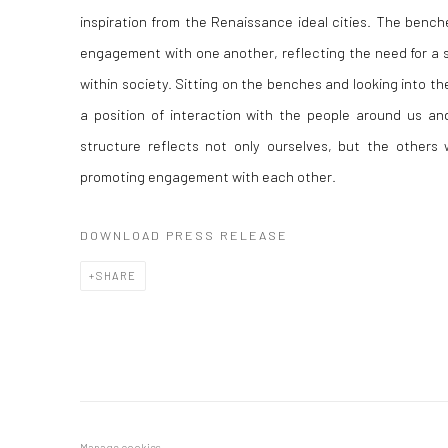
inspiration from the Renaissance ideal cities. The benche
engagement with one another, reflecting the need for a 
within society. Sitting on the benches and looking into the
a position of interaction with the people around us and
structure reflects not only ourselves, but the other
promoting engagement with each other.
DOWNLOAD PRESS RELEASE
SHARE
Manage cookies