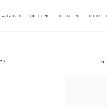
ARTWORKS
EXHIBITIONS
PUBLICATIONS
CRITICAL T
2016
OVE
SE