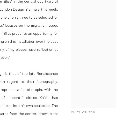
 "Bliss" in the central courtyard of
London Design Biennale this week.
one of only three to be selected for
ss" focuses on the migration issues
 “Bliss presents an opportunity for
g on this installation over the past
any of my pieces have reflection at
 ever.”
ign is that of the late Renaissance
with regard to their iconography.
 representation of utopia, with the
of concentric circles. Xhixha has
 circles into his own sculpture. The
VIEW WORKS
twards from the center, draws clear