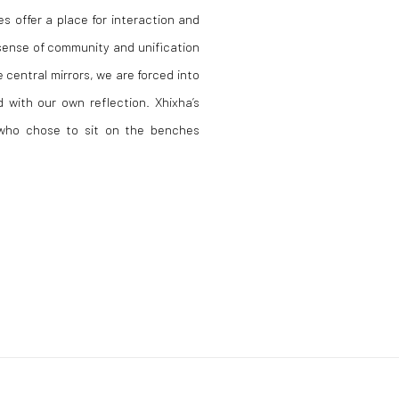
s offer a place for interaction and
sense of community and unification
 central mirrors, we are forced into
 with our own reflection. Xhixha’s
s who chose to sit on the benches