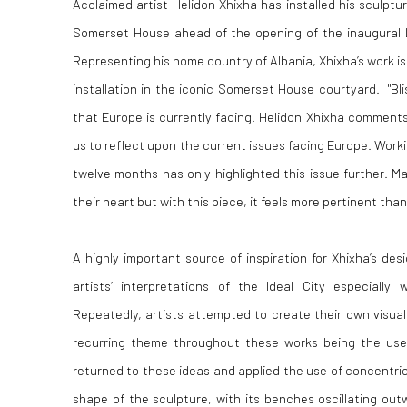
Acclaimed artist Helidon Xhixha has installed his sculpture
Somerset House ahead of the opening of the inaugural 
Representing his home country of Albania, Xhixha’s work is 
installation in the iconic Somerset House courtyard. "Bli
that Europe is currently facing. Helidon Xhixha comments,
us to reflect upon the current issues facing Europe. Workin
twelve months has only highlighted this issue further. M
their heart but with this piece, it feels more pertinent than
A highly important source of inspiration for Xhixha’s des
artists’ interpretations of the Ideal City especially 
Repeatedly, artists attempted to create their own visual
recurring theme throughout these works being the use 
returned to these ideas and applied the use of concentric
shape of the sculpture, with its benches oscillating ou