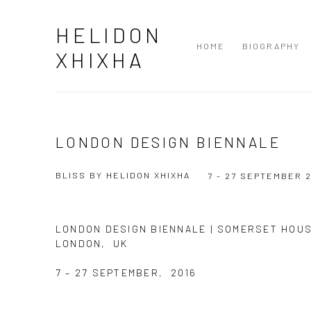
HELIDON
HOME
BIOGRAPHY
XHIXHA
LONDON DESIGN BIENNALE
BLISS BY HELIDON XHIXHA
7 - 27 SEPTEMBER 
LONDON DESIGN BIENNALE | SOMERSET HOU
LONDON, UK
7 – 27 SEPTEMBER, 2016