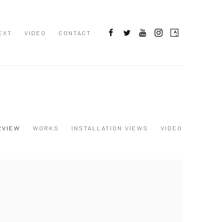
EXT
VIDEO
CONTACT
RVIEW
WORKS
INSTALLATION VIEWS
VIDEO