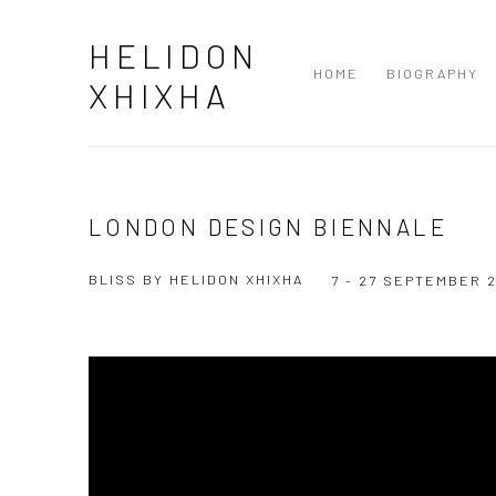
HELIDON
HOME
BIOGRAPHY
XHIXHA
LONDON DESIGN BIENNALE
BLISS BY HELIDON XHIXHA
7 - 27 SEPTEMBER 