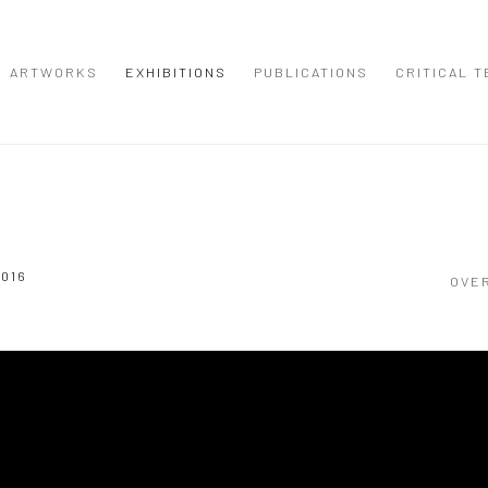
ARTWORKS
EXHIBITIONS
PUBLICATIONS
CRITICAL T
2016
OVE