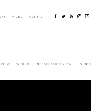
EXT
VIDEO
CONTACT
RVIEW
WORKS
INSTALLATION VIEWS
VIDEO