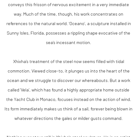
conveys this frisson of nervous excitement in a very immediate
way. Much of the time, though, his work concentrates on
references to the natural world. ‘Oceano’, a sculpture installed in
Sunny Isles, Florida, possesses a rippling shape evocative of the
sea’s incessant motion.
Xhixha’s treatment of the steel now seems filled with tidal
commotion. Viewed close-to, it plunges us into the heart of the
ocean and we struggle to discover our whereabouts. But a work
called ‘Vela’, which has found a highly appropriate home outside
the Yacht Club in Monaco, focuses instead on the action of wind.
Its form immediately makes us think of a sail, forever being blown in
whatever directions the gales or milder gusts command.