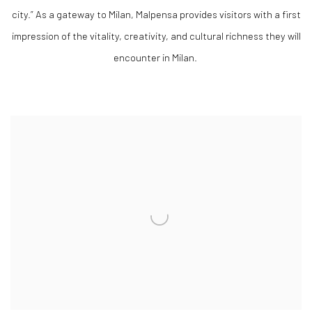
city.” As a gateway to Milan, Malpensa provides visitors with a first
impression of the vitality, creativity, and cultural richness they will
encounter in Milan.