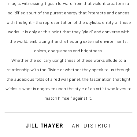
magic, witnessing it gush forward from that violent creator in a
solidified spurt of the purest energy that interacts and dances
with the light – the representation of the stylistic entity of these
works. It is only at this point that they “yield” and converse with
the world, embracing it and reflecting external environments,
colors, opaqueness and brightness.
Whether the solitary uprightness of these works allude to a
relationship with the Divine or whether they speak to us through
the audacious folds of a red wall panel, the fascination that light
wields is what is engraved upon the style of an artist who loves to
match himself against it.
JILL THAYER
- ARTDISTRICT