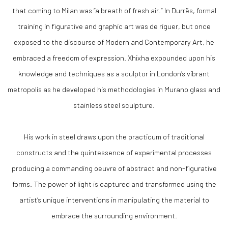
that coming to Milan was “a breath of fresh air.” In Durrës, formal
training in figurative and graphic art was de riguer, but once
exposed to the discourse of Modern and Contemporary Art, he
embraced a freedom of expression. Xhixha expounded upon his
knowledge and techniques as a sculptor in London’s vibrant
metropolis as he developed his methodologies in Murano glass and
stainless steel sculpture.
His work in steel draws upon the practicum of traditional
constructs and the quintessence of experimental processes
producing a commanding oeuvre of abstract and non-figurative
forms. The power of light is captured and transformed using the
artist’s unique interventions in manipulating the material to
embrace the surrounding environment.