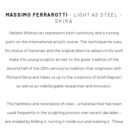
MASSIMO FERRAROTTI
-
LIGHT AS STEEL
-
SKIRA
Helidon Xhixha’s art represents both continuity and a turning
point on the international artistic scene. The technique he uses,
his choice of materials and the original idiom he adopts in his work
make this young sculptor an heir to the great tradition of the
second half of the 20th century (a tradition that originates with
Richard Serra and takes us up to the creations of Anish Kapoor)
as well as an indefatigable researcher and innovator.
The hardness and resistance of steel – a material that has been
used frequently in the sculpting process over recent decades –
are molded by folding it, turning it inside out and marking it. These