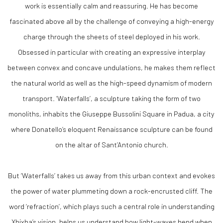
work is essentially calm and reassuring. He has become
fascinated above all by the challenge of conveying a high-energy
charge through the sheets of steel deployed in his work.
Obsessed in particular with creating an expressive interplay
between convex and concave undulations, he makes them reflect
the natural world as well as the high-speed dynamism of modern
transport. ‘Waterfalls’, a sculpture taking the form of two
monoliths, inhabits the Giuseppe Bussolini Square in Padua, a city
where Donatello’s eloquent Renaissance sculpture can be found
on the altar of Sant’Antonio church.
But ‘Waterfalls’ takes us away from this urban context and evokes
the power of water plummeting down a rock-encrusted cliff. The
word ‘refraction’, which plays such a central role in understanding
Xhixha’s vision, helps us understand how light-waves bend when