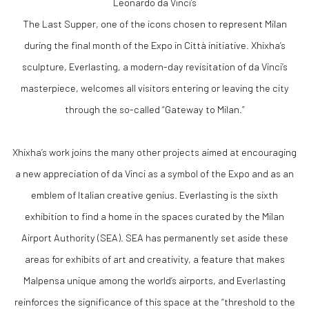
Leonardo da Vinci’s
The Last Supper, one of the icons chosen to represent Milan
during the final month of the Expo in Città initiative. Xhixha’s
sculpture, Everlasting, a modern-day revisitation of da Vinci’s
masterpiece, welcomes all visitors entering or leaving the city
through the so-called “Gateway to Milan.”
Xhixha’s work joins the many other projects aimed at encouraging
a new appreciation of da Vinci as a symbol of the Expo and as an
emblem of Italian creative genius. Everlasting is the sixth
exhibition to find a home in the spaces curated by the Milan
Airport Authority (SEA). SEA has permanently set aside these
areas for exhibits of art and creativity, a feature that makes
Malpensa unique among the world’s airports, and Everlasting
reinforces the significance of this space at the “threshold to the