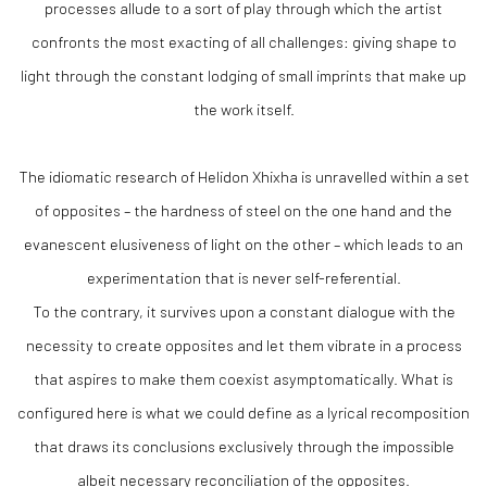
processes allude to a sort of play through which the artist
confronts the most exacting of all challenges: giving shape to
light through the constant lodging of small imprints that make up
the work itself.
The idiomatic research of Helidon Xhixha is unravelled within a set
of opposites – the hardness of steel on the one hand and the
evanescent elusiveness of light on the other – which leads to an
experimentation that is never self-referential.
To the contrary, it survives upon a constant dialogue with the
necessity to create opposites and let them vibrate in a process
that aspires to make them coexist asymptomatically. What is
configured here is what we could define as a lyrical recomposition
that draws its conclusions exclusively through the impossible
albeit necessary reconciliation of the opposites.