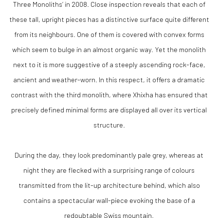
Three Monoliths’ in 2008. Close inspection reveals that each of
these tall, upright pieces has a distinctive surface quite different
from its neighbours. One of them is covered with convex forms
which seem to bulge in an almost organic way. Yet the monolith
next to it is more suggestive of a steeply ascending rock-face,
ancient and weather-worn. In this respect, it offers a dramatic
contrast with the third monolith, where Xhixha has ensured that
precisely defined minimal forms are displayed all over its vertical
structure.
During the day, they look predominantly pale grey, whereas at
night they are flecked with a surprising range of colours
transmitted from the lit-up architecture behind, which also
contains a spectacular wall-piece evoking the base of a
redoubtable Swiss mountain.