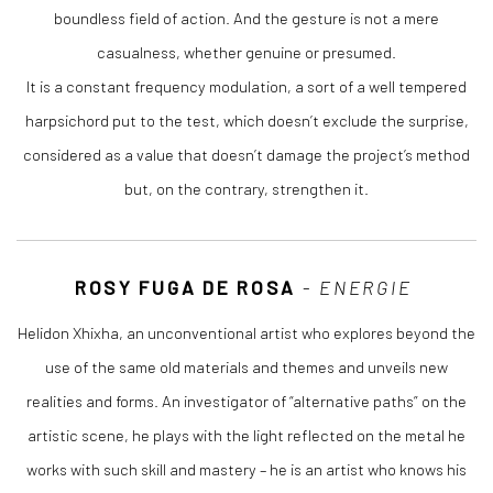
boundless field of action. And the gesture is not a mere
casualness, whether genuine or presumed.
It is a constant frequency modulation, a sort of a well tempered
harpsichord put to the test, which doesn’t exclude the surprise,
considered as a value that doesn’t damage the project’s method
but, on the contrary, strengthen it.
ROSY FUGA DE ROSA
-
ENERGIE
Helidon Xhixha, an unconventional artist who explores beyond the
use of the same old materials and themes and unveils new
realities and forms. An investigator of “alternative paths” on the
artistic scene, he plays with the light reflected on the metal he
works with such skill and mastery – he is an artist who knows his