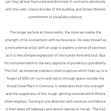
yet they all look fractured and distorted. It contrasts absolutely
with the calm, classical order of the building, and shows Xhixha’s
commitment to visual disturbance.
The longer we look at these works, the more we realise the
strength of his involvement with restlessness. He sees himself as
‘a monumental artist’ with an urge to explore a sense of vastness
‘as it is the ultimate expression of the human mind and soul.’ But
his monumentalism is the very opposite of ponderous grandiosity.
‘The Coil’, an immense stainless steel sculpture which rises up to a
height of 1200 cm, turns and twists through space outside the
Arvedi Steel Plant in Cremona. It celebrates both the strength
and the suppleness of this tough, glinting material which Xhixha
often employs. Curving in one direction with resolute confidence,
it then dives off sideways and almost dances in the air. ‘The Coil’