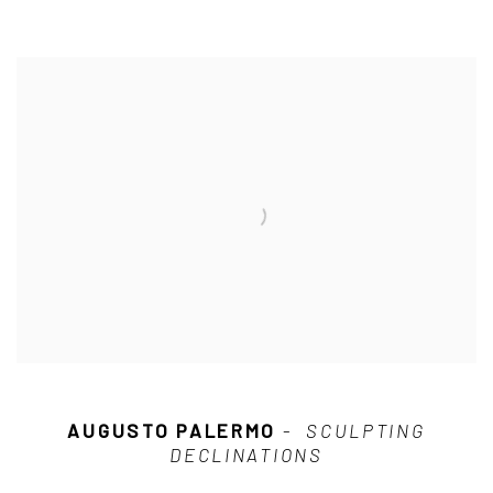
AUGUSTO PALERMO
-
SCULPTING
DECLINATIONS