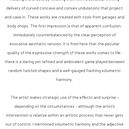
delivery of curved concave and convex undulations that project
and cave in. These works are created with tools from garages and
body shops. The first impression is that of apparent confusion,
immediately counterbalanced by the clear perception of
evocative aesthetic tension. It is from here that the peculiar
quality of the expressive strength of these works comes to life:
there is a daring yet refined and ambivalent game played between
random twisted shapes and a well-gauged flashing volumetric
harmony.
The artist makes strategic use of the effects and surprise –
depending on the circumstances – although the artist’s
intervention is relative within an artistic process that never gets
out of control. I mentioned volumetric harmony and the adjective