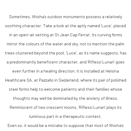
Sometimes, Xhixha’s outdoor monuments possess a relatively
soothing character. Take a look at the aptly named ‘Luce’, placed
in an open-air setting at St Jean Cap Ferrat. Its curving forms
mirror the colours of the water and sky, not to mention the palm
trees clustered beyond the pool. ‘Luce’, as its name suggests, has
a predominantly beneficent character, and ‘Riflessi Lunari’ goes
even further in a healing direction. It is installed at Helsina
Healthcare SA, at Pazzallo in Swizerland, where its pair of polished
steel forms help to welcome patients and their families whose
thoughts may well be dominated by the anxiety of illness.
Reminiscent of two crescent moons, ‘Riflessi Lunari’ plays its
luminous part in a therapeutic context.
Even so, it would be a mistake to suppose that most of Xhixha’s