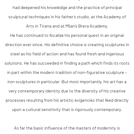
had deepened his knowledge and the practice of principal
sculptural techniques in his father’s studio, at the Academy of
Arts in Tirana and at Milan’s Brera Academy.
He has continued to focalize his personal quest in an original
direction ever since. His definitive choice is creating sculptures in
steel as his field of action and has found fresh and ingenious
solutions. He has succeeded in finding a path which finds its roots
in part within the modern tradition of non-figurative sculpture –
iron sculptures in particular. But most importantly, his art has a
very contemporary identity due to the diversity of his creative
processes resulting from his artistic exigencies that feed directly
upon a cultural sensitivity that is rigorously contemporary.
As far the basic influence of the masters of modernity is