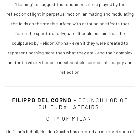
“flashing” to suggest the fundamental role played by the
reflection of light in perpetual motion, animating and modulating
the folds on the steel’s surface with astounding effects that
catch the spectator off-guard. It could be said that the
sculptures by Helidon Xhixha – even if they were created to
represent nothing more than what they are – and their complex
aesthetic vitality become inexhaustible sources of imagery and
reflection.
FILIPPO DEL CORNO
- COUNCILLOR OF
CULTURAL AFFAIRS,
CITY OF MILAN
On Milan’s behalf, Helidon Xhixha has created an interpretation of