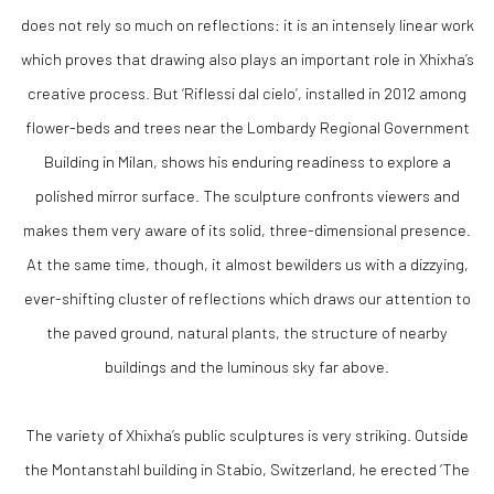
does not rely so much on reflections: it is an intensely linear work
which proves that drawing also plays an important role in Xhixha’s
creative process. But ‘Riflessi dal cielo’, installed in 2012 among
flower-beds and trees near the Lombardy Regional Government
Building in Milan, shows his enduring readiness to explore a
polished mirror surface. The sculpture confronts viewers and
makes them very aware of its solid, three-dimensional presence.
At the same time, though, it almost bewilders us with a dizzying,
ever-shifting cluster of reflections which draws our attention to
the paved ground, natural plants, the structure of nearby
buildings and the luminous sky far above.
The variety of Xhixha’s public sculptures is very striking. Outside
the Montanstahl building in Stabio, Switzerland, he erected ‘The