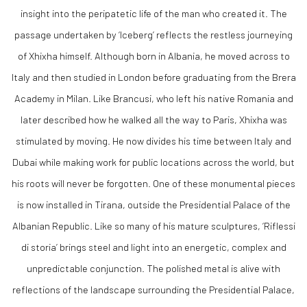
insight into the peripatetic life of the man who created it. The
passage undertaken by ‘Iceberg’ reflects the restless journeying
of Xhixha himself. Although born in Albania, he moved across to
Italy and then studied in London before graduating from the Brera
Academy in Milan. Like Brancusi, who left his native Romania and
later described how he walked all the way to Paris, Xhixha was
stimulated by moving. He now divides his time between Italy and
Dubai while making work for public locations across the world, but
his roots will never be forgotten. One of these monumental pieces
is now installed in Tirana, outside the Presidential Palace of the
Albanian Republic. Like so many of his mature sculptures, ‘Riflessi
di storia’ brings steel and light into an energetic, complex and
unpredictable conjunction. The polished metal is alive with
reflections of the landscape surrounding the Presidential Palace,