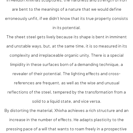
are bent to the meanings of a nature that we would define
erroneously unfit, if we didn’t know that its true property consists
in its potential.
The sheet steel gets lively because its shape is bent in imminent
and unstable ways, but, at the same time, it is so measured in its
complexity and irreplaceable organic unity. There is a special
limpidity in these surfaces born of a demanding technique, a
revealer of their potential. The lighting effects and cross-
references are frequent, as well as the wise and unusual
reflections of the steel, tempered by the transformation from a
solid to a liquid state, and vice versa.
By distorting the material, Xhixha achieves a rich structure and an
increase in the number of effects. He adapts plasticity to the
pressing pace of a will that wants to roam freely in a prospective