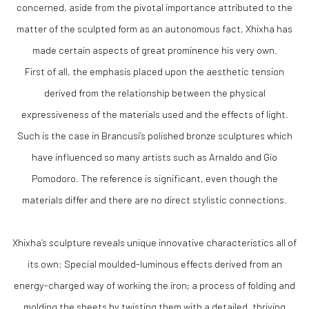
concerned, aside from the pivotal importance attributed to the
matter of the sculpted form as an autonomous fact, Xhixha has
made certain aspects of great prominence his very own.
First of all, the emphasis placed upon the aesthetic tension
derived from the relationship between the physical
expressiveness of the materials used and the effects of light.
Such is the case in Brancusi’s polished bronze sculptures which
have influenced so many artists such as Arnaldo and Gio
Pomodoro. The reference is significant, even though the
materials differ and there are no direct stylistic connections.
Xhixha’s sculpture reveals unique innovative characteristics all of
its own: Special moulded-luminous effects derived from an
energy-charged way of working the iron; a process of folding and
molding the sheets by twisting them with a detailed, thriving