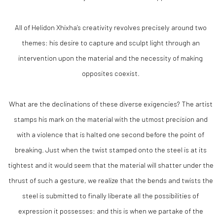
All of Helidon Xhixha’s creativity revolves precisely around two
themes: his desire to capture and sculpt light through an
intervention upon the material and the necessity of making
opposites coexist.
What are the declinations of these diverse exigencies? The artist
stamps his mark on the material with the utmost precision and
with a violence that is halted one second before the point of
breaking. Just when the twist stamped onto the steel is at its
tightest and it would seem that the material will shatter under the
thrust of such a gesture, we realize that the bends and twists the
steel is submitted to finally liberate all the possibilities of
expression it possesses: and this is when we partake of the