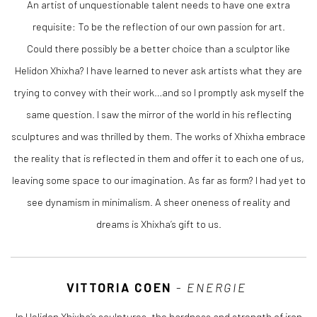
An artist of unquestionable talent needs to have one extra
requisite: To be the reflection of our own passion for art.
Could there possibly be a better choice than a sculptor like
Helidon Xhixha? I have learned to never ask artists what they are
trying to convey with their work…and so I promptly ask myself the
same question. I saw the mirror of the world in his reflecting
sculptures and was thrilled by them. The works of Xhixha embrace
the reality that is reflected in them and offer it to each one of us,
leaving some space to our imagination. As far as form? I had yet to
see dynamism in minimalism. A sheer oneness of reality and
dreams is Xhixha’s gift to us.
VITTORIA COEN
-
ENERGIE
In Helidon Xhixha’s sculptures, the hardness and strength of iron