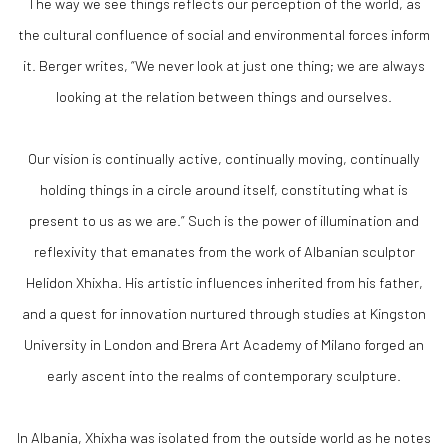
The way we see things reflects our perception of the world, as
the cultural confluence of social and environmental forces inform
it. Berger writes, “We never look at just one thing; we are always
looking at the relation between things and ourselves.
Our vision is continually active, continually moving, continually
holding things in a circle around itself, constituting what is
present to us as we are.” Such is the power of illumination and
reflexivity that emanates from the work of Albanian sculptor
Helidon Xhixha. His artistic influences inherited from his father,
and a quest for innovation nurtured through studies at Kingston
University in London and Brera Art Academy of Milano forged an
early ascent into the realms of contemporary sculpture.
In Albania, Xhixha was isolated from the outside world as he notes