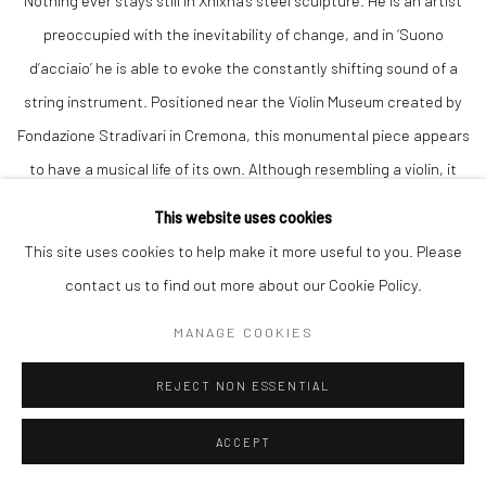
Nothing ever stays still in Xhixha’s steel sculpture. He is an artist
preoccupied with the inevitability of change, and in ‘Suono
d’acciaio’ he is able to evoke the constantly shifting sound of a
string instrument. Positioned near the Violin Museum created by
Fondazione Stradivari in Cremona, this monumental piece appears
to have a musical life of its own. Although resembling a violin, it
does not need to rely on a musician. No strings are visible, either.
This website uses cookies
We can imagine ‘Suono d’acciaio’ emitting sounds without any
This site uses cookies to help make it more useful to you. Please
assistance from a violinist. The vivacity of music is summoned to
contact us to find out more about our Cookie Policy.
our consciousness solely by Xhixha’s handling of the polished
MANAGE COOKIES
steel, alive with myriad reflections cast by all kinds of organic and
structural matter surrounding the sculpture.
REJECT NON ESSENTIAL
Although steel is a quintessentially modern material, used by
ACCEPT
many leading experimental sculptors during the twentieth