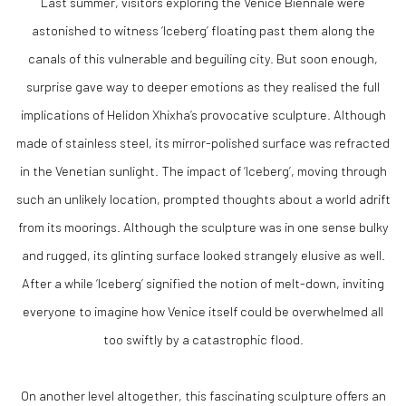
Last summer, visitors exploring the Venice Biennale were
astonished to witness ‘Iceberg’ floating past them along the
canals of this vulnerable and beguiling city. But soon enough,
surprise gave way to deeper emotions as they realised the full
implications of Helidon Xhixha’s provocative sculpture. Although
made of stainless steel, its mirror-polished surface was refracted
in the Venetian sunlight. The impact of ‘Iceberg’, moving through
such an unlikely location, prompted thoughts about a world adrift
from its moorings. Although the sculpture was in one sense bulky
and rugged, its glinting surface looked strangely elusive as well.
After a while ‘Iceberg’ signified the notion of melt-down, inviting
everyone to imagine how Venice itself could be overwhelmed all
too swiftly by a catastrophic flood.
On another level altogether, this fascinating sculpture offers an