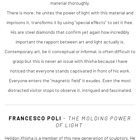
material thoroughly.
There is more: he unites the power of light with this material and
imprisons it, transforms it by using “special effects” to set it free.
His are steel diamonds that confirm yet again how incredibly
important the rapport between art and light actually is.
Contemporary art, be it conceptual or informal, is often difficult to
grasp but this is never an issue with Xhixha because I have
noticed that everyone stands captivated in front of his work.
Everyone enters the “magnetic field” it exudes. Even the most
distracted visitor stops to observe it, intrigued and fascinated.
FRANCESCO POLI
-
THE MOLDING POWER
OF LIGHT
Helidon Xhixha is a member of this new generation of sculptors. He