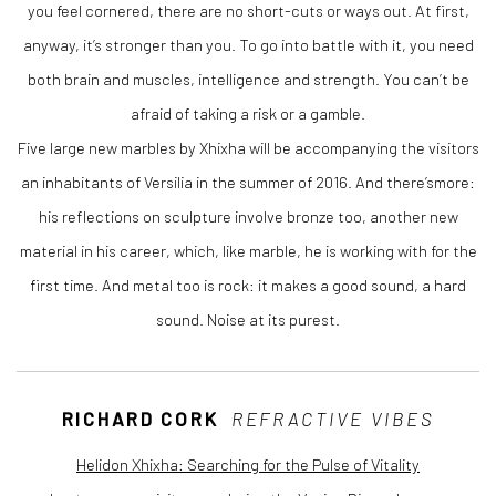
you feel cornered, there are no short-cuts or ways out. At first,
anyway, it’s stronger than you. To go into battle with it, you need
both brain and muscles, intelligence and strength. You can’t be
afraid of taking a risk or a gamble.
Five large new marbles by Xhixha will be accompanying the visitors
an inhabitants of Versilia in the summer of 2016. And there’smore:
his reflections on sculpture involve bronze too, another new
material in his career, which, like marble, he is working with for the
first time. And metal too is rock: it makes a good sound, a hard
sound. Noise at its purest.
RICHARD CORK
REFRACTIVE VIBES
Helidon Xhixha: Searching for the Pulse of Vitality