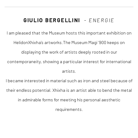
GIULIO BERGELLINI
-
ENERGIE
I am pleased that the Museum hosts this important exhibition on
HelidonXhixha’s artworks.The Museum Magi ‘900 keeps on
displaying the work of artists deeply rooted in our
contemporaneity, showing a particular interest for international
artists.
I became interested in material such as iron and steel because of
their endless potential. Xhixha is an artist able to bend the metal
in admirable forms for meeting his personal aesthetic
requirements.