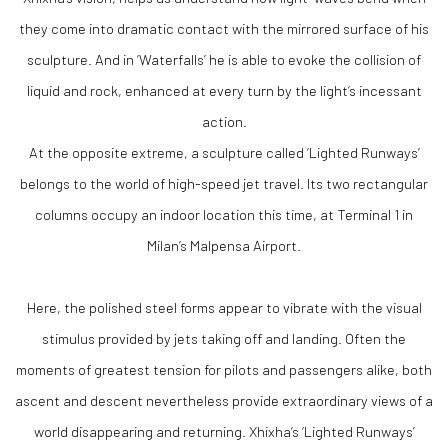
they come into dramatic contact with the mirrored surface of his
sculpture. And in ‘Waterfalls’ he is able to evoke the collision of
liquid and rock, enhanced at every turn by the light’s incessant
action.
At the opposite extreme, a sculpture called ‘Lighted Runways’
belongs to the world of high-speed jet travel. Its two rectangular
columns occupy an indoor location this time, at Terminal 1 in
Milan’s Malpensa Airport.
Here, the polished steel forms appear to vibrate with the visual
stimulus provided by jets taking off and landing. Often the
moments of greatest tension for pilots and passengers alike, both
ascent and descent nevertheless provide extraordinary views of a
world disappearing and returning. Xhixha’s ‘Lighted Runways’