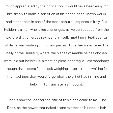
much appreciated by the critics too. It would have been easy for
him simply to make a selection of his finest, best-known works
and place them in one of the most beautiful squares in Italy. But
Helidon is a man who loves challenges, as we can deduce from the
picture that emerges re-invent himself. I met him in Pietrasanta
while he was working on his new pieces. Together we entered the
belly of the Henraux, where the pieces of marble he has chosen
were laid out before us, almost helpless and fragile – extraordinary
though that seems for a block weighing several tons – waiting for
the machines that would forge what the artist had in mind and
help him to translate his thought.
That is how the idea for the title of this piece came to me: The
Rock, as the power that naked stone expresses is unequalled: