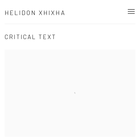
HELIDON XHIXHA
CRITICAL TEXT