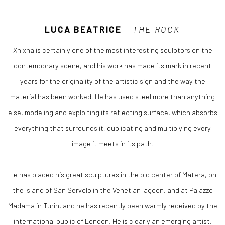
LUCA BEATRICE
-
THE ROCK
Xhixha is certainly one of the most interesting sculptors on the
contemporary scene, and his work has made its mark in recent
years for the originality of the artistic sign and the way the
material has been worked. He has used steel more than anything
else, modeling and exploiting its reflecting surface, which absorbs
everything that surrounds it, duplicating and multiplying every
image it meets in its path.
He has placed his great sculptures in the old center of Matera, on
the Island of San Servolo in the Venetian lagoon, and at Palazzo
Madama in Turin, and he has recently been warmly received by the
international public of London. He is clearly an emerging artist,