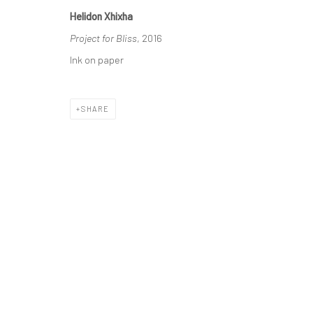
Helidon Xhixha
Manage cookies
Project for Bliss
, 2016
COPYRIGHT © 2026 HELIDON XHIXHA
SITE BY ARTLOGIC
Ink on paper
SHARE